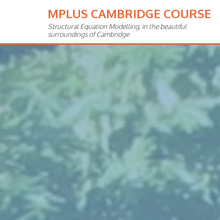
MPLUS CAMBRIDGE COURSE
Structural Equation Modelling, in the beautiful
surroundings of Cambridge