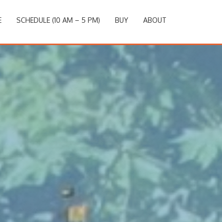
E
SCHEDULE (10 AM – 5 PM)
BUY
ABOUT