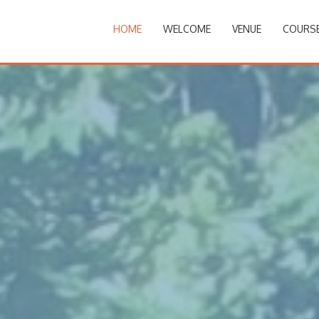
HOME
WELCOME
VENUE
COURS